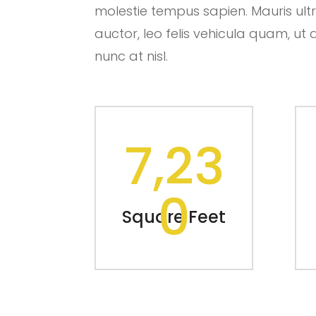
molestie tempus sapien. Mauris ultric
auctor, leo felis vehicula quam, 
nunc at nisl.
7,23
0
Square Feet