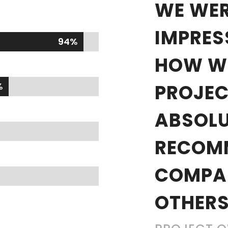
WE WER
IMPRES
94%
94%
HOW WE
%
%
PROJEC
ABSOLU
RECOM
COMPA
OTHERS