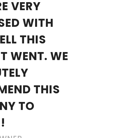
E VERY
SED WITH
LL THIS
T WENT. WE
TELY
MEND THIS
NY TO
!