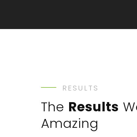
RESULTS
The
Results
W
Amazing