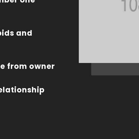
bids and
te from owner
relationship