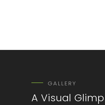
GALLERY
A Visual Glim