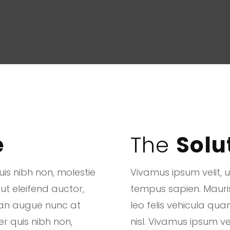
e
The
Solu
is nibh non, molestie
Vivamus ipsum velit, 
 ut eleifend auctor,
tempus sapien. Mauris u
san augue nunc at
leo felis vehicula q
er quis nibh non,
nisl. Vivamus ipsum ve