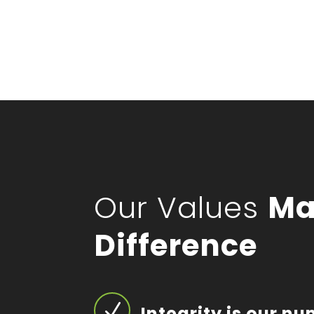
Our Values
Ma
Difference
N
Integrity is our n