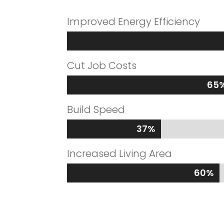
Improved Energy Efficiency
Cut Job Costs
65
65
Build Speed
37%
37%
Increased Living Area
60%
60%