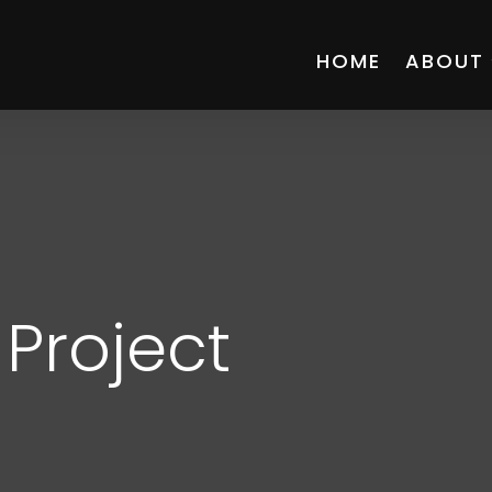
HOME
ABOUT
Project