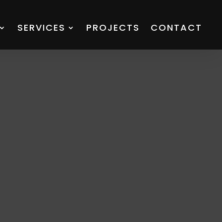
SERVICES
PROJECTS
CONTACT