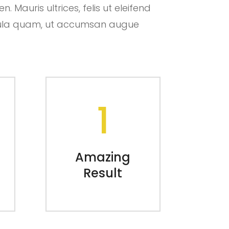
 Mauris ultrices, felis ut eleifend
hicula quam, ut accumsan augue
1
Amazing
Result