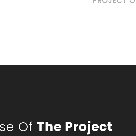
PROJECT 
pse Of
The Project