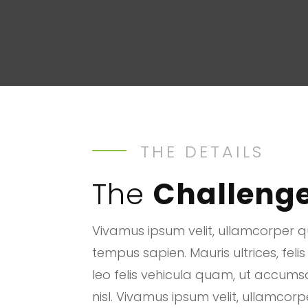
THE DETAILS
The
Challeng
Vivamus ipsum velit, ullamcorper qu
tempus sapien. Mauris ultrices, felis
leo felis vehicula quam, ut accum
nisl. Vivamus ipsum velit, ullamcorp