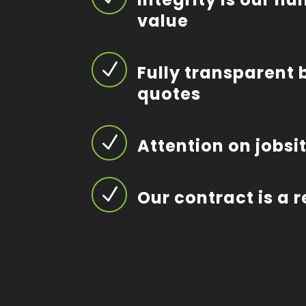
value
N
Fully transparent 
quotes
N
Attention on jobsi
N
Our contract is a 