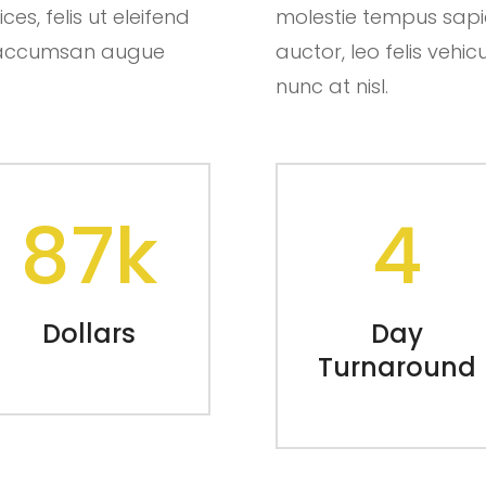
es, felis ut eleifend
molestie tempus sapien.
ut accumsan augue
auctor, leo felis ve
nunc at nisl.
87k
4
Dollars
Day
Turnaround