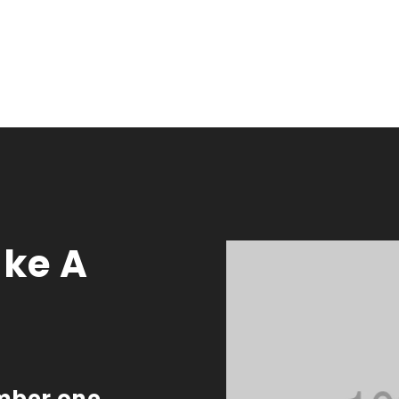
ke A
umber one