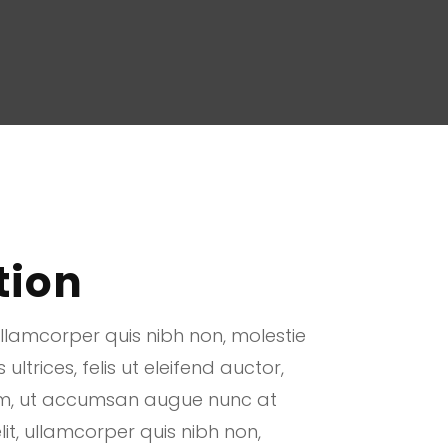
tion
ullamcorper quis nibh non, molestie
ltrices, felis ut eleifend auctor,
uam, ut accumsan augue nunc at
lit, ullamcorper quis nibh non,