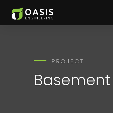
PROJECT
Basement 