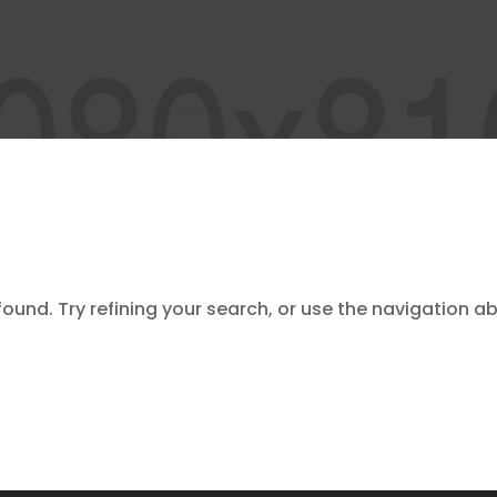
und. Try refining your search, or use the navigation ab