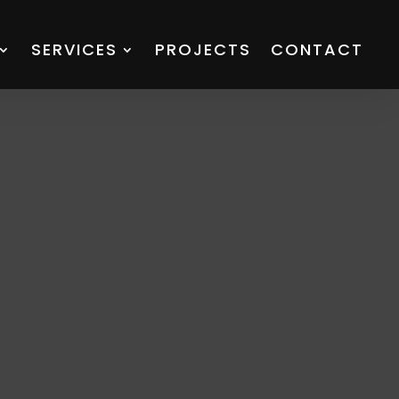
SERVICES
PROJECTS
CONTACT