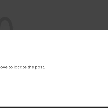
ove to locate the post.