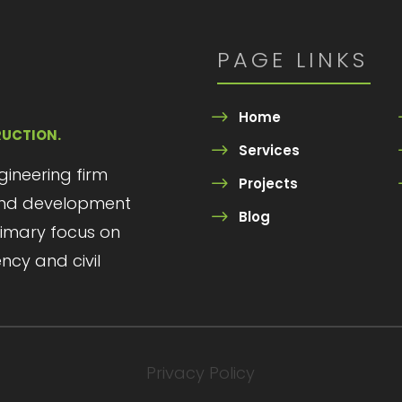
PAGE LINKS
Home
RUCTION.
Services
ngineering firm
Projects
 and development
Blog
primary focus on
ency and civil
Privacy Policy