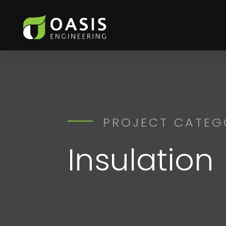
PROJECT CATEG
Insulation