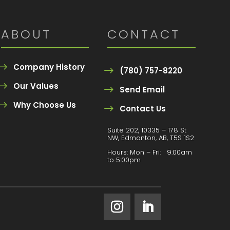
ABOUT
CONTACT
Company History
(780) 757-8220
Our Values
Send Email
Why Choose Us
Contact Us
Suite 202, 10335 – 178 St
NW, Edmonton, AB, T5S 1S2
Hours:
Mon – Fri: 9:00am
to 5:00pm