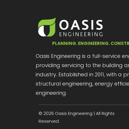
PLANNING. ENGINEERING. CONST
Oasis Engineering is a full-service e
providing servicing to the building
industry. Established in 2011, with a 
structural engineering, energy effici
engineering.
© 2026 Oasis Engineering | All Rights
Reserved.