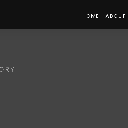
HOME
ABOUT
ORY