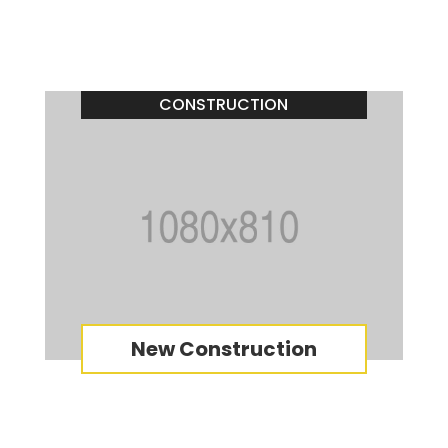
CONSTRUCTION
New Construction