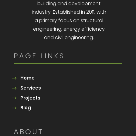
building and development
industry. Established in 2011, with
a primary focus on structural
engineering, energy efficiency
and civil engineering.
PAGE LINKS
Home
Services
Projects
Blog
ABOUT