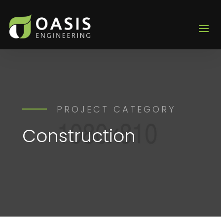
PROJECT CATEGORY
Construction