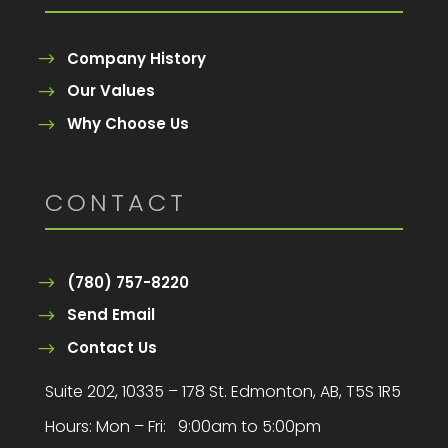
Company History
Our Values
Why Choose Us
CONTACT
(780) 757-8220
Send Email
Contact Us
Suite 202, 10335 – 178 St. Edmonton, AB, T5S 1R5
Hours:
Mon – Fri: 9:00am to 5:00pm