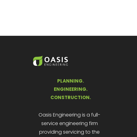
PLANNING.
ENGINEERING.
CONSTRUCTION.
Oasis Engineering is a full-
service engineering firm
providing servicing to the