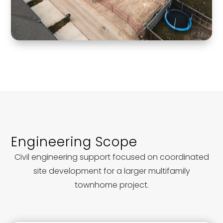
Engineering Scope
Civil engineering support focused on coordinated
site development for a larger multifamily
townhome project.