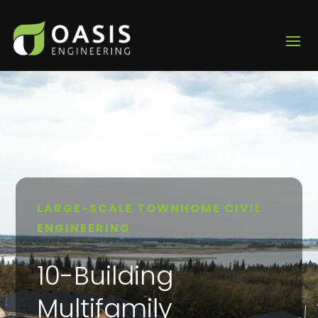
LARGE-SCALE TOWNHOME CIVIL
ENGINEERING
10-Building
Multifamily