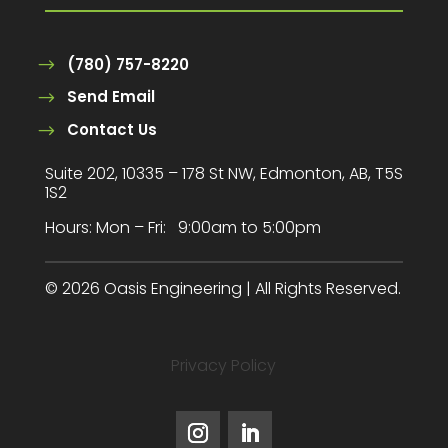
(780) 757-8220
Send Email
Contact Us
Suite 202, 10335 – 178 St NW, Edmonton, AB, T5S
1S2
Hours:
Mon – Fri: 9:00am to 5:00pm
© 2026 Oasis Engineering | All Rights Reserved.
Privacy Policy