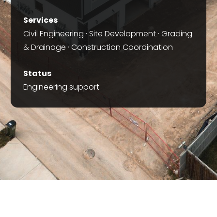
Services
Civil Engineering · Site Development · Grading
& Drainage · Construction Coordination
Status
Engineering support