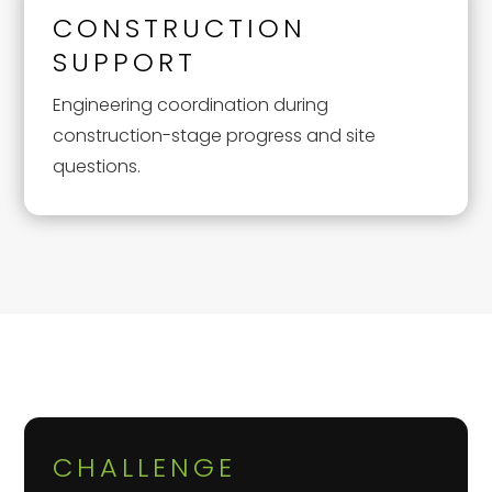
CONSTRUCTION
SUPPORT
Engineering coordination during
construction-stage progress and site
questions.
CHALLENGE