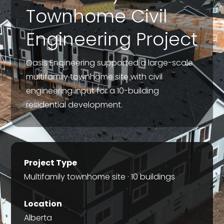
Townhome Civil
Engineering Project
Oasis Engineering supported a large-scale
multifamily townhome site with civil
engineering input for a 10-building
residential development.
Project Type
Multifamily townhome site · 10 buildings
Location
Alberta