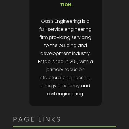
TION.
Oasis Engineering is a
full-service engineering
firm providing servicing
to the building and
development industry.
Established in 2011, with a
primary focus on
structural engineering,
energy efficiency and
civil engineering.
PAGE LINKS