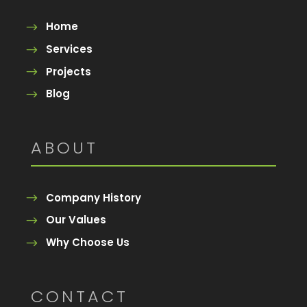
Home
Services
Projects
Blog
ABOUT
Company History
Our Values
Why Choose Us
CONTACT