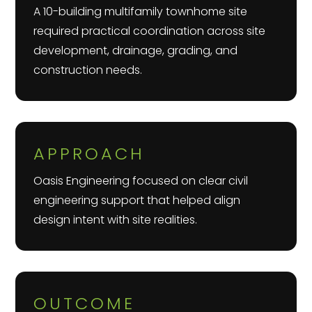
A 10-building multifamily townhome site
required practical coordination across site
development, drainage, grading, and
construction needs.
APPROACH
Oasis Engineering focused on clear civil
engineering support that helped align
design intent with site realities.
OUTCOME