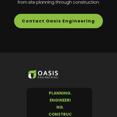
from site planning through construction.
Contact Oasis Engineering
PLANNING.
ENGINEERI
NG.
CONSTRUC