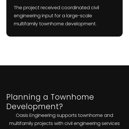
The project received coordinated civil
engineering input for a large-scale
multifamily townhome development.
Planning a Townhome
Development?
Oasis Engineering supports townhome and
multifamily projects with civil engineering services