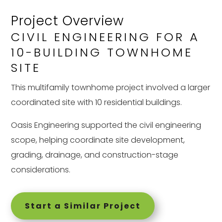
Project Overview
CIVIL ENGINEERING FOR A
10-BUILDING TOWNHOME
SITE
This multifamily townhome project involved a larger
coordinated site with 10 residential buildings.
Oasis Engineering supported the civil engineering
scope, helping coordinate site development,
grading, drainage, and construction-stage
considerations.
Start a Similar Project