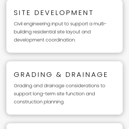
SITE DEVELOPMENT
Civil engineering input to support a multi-
building residential site layout and
development coordination.
GRADING & DRAINAGE
Grading and drainage considerations to
support long-term site function and
construction planning.