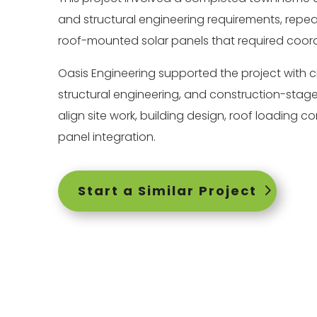
and structural engineering requirements, repea
roof-mounted solar panels that required coord
Oasis Engineering supported the project with ci
structural engineering, and construction-stage
align site work, building design, roof loading c
panel integration.
Start a Similar Project