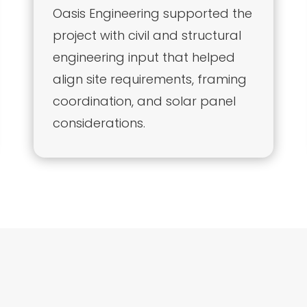
Oasis Engineering supported the
project with civil and structural
engineering input that helped
align site requirements, framing
coordination, and solar panel
considerations.