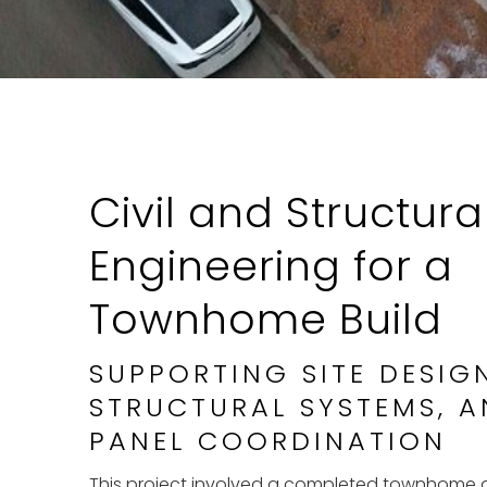
Civil and Structura
Engineering for a
Townhome Build
SUPPORTING SITE DESIG
STRUCTURAL SYSTEMS, A
PANEL COORDINATION
This project involved a completed townhome d