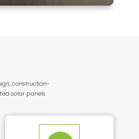
sign, construction-
ted solar panels.