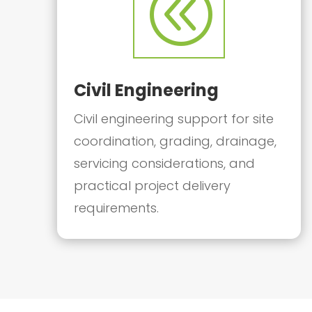
@
Civil Engineering
Civil engineering support for site
coordination, grading, drainage,
servicing considerations, and
practical project delivery
requirements.