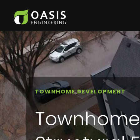
TOWNHOME DEVELOPMENT
Townhome C