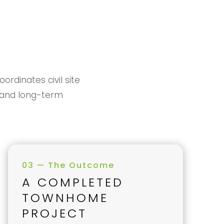
rdinates civil site
s, and long-term
03 — The Outcome
A COMPLETED
TOWNHOME
PROJECT