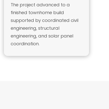
The project advanced to a
finished townhome build
supported by coordinated civil
engineering, structural
engineering, and solar panel
coordination.