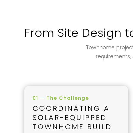
From Site Design t
Townhome projects 
requirements, s
01 — The Challenge
COORDINATING A
SOLAR-EQUIPPED
TOWNHOME BUILD