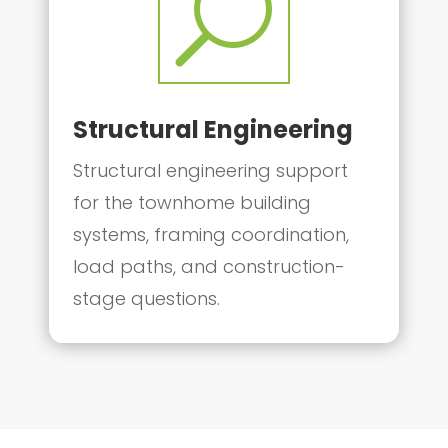
U
Structural Engineering
Structural engineering support
for the townhome building
systems, framing coordination,
load paths, and construction-
stage questions.