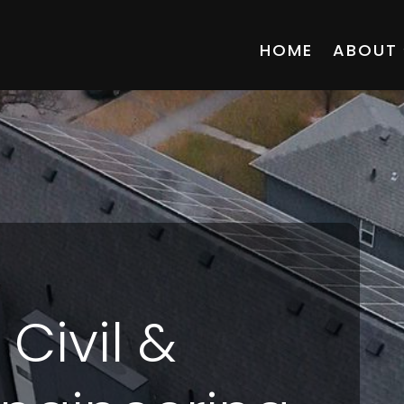
HOME
ABOUT
ivil &