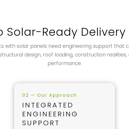
o Solar-Ready Delivery
with solar panels need engineering support that coo
tructural design, roof loading, construction realitie
performance.
02 — Our Approach
INTEGRATED
ENGINEERING
SUPPORT