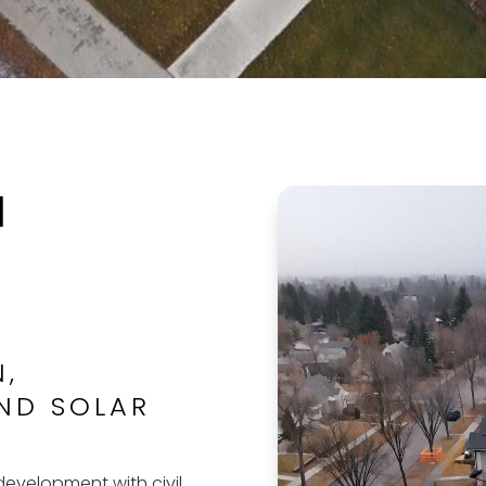
l
N,
ND SOLAR
evelopment with civil