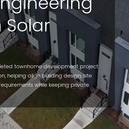
Engineering
h Solar
pleted townhome development project
n, helping align building design, site
requirements while keeping private