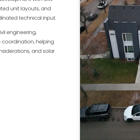
ted unit layouts, and
inated technical input.
vil engineering,
 coordination, helping
onsiderations, and solar