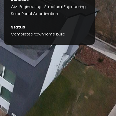
Civil Engineering · Structural Engineering ·
Solar Panel Coordination
Status
Completed townhome build