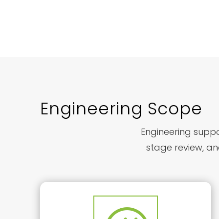
Engineering Scope
Engineering suppor
stage review, an