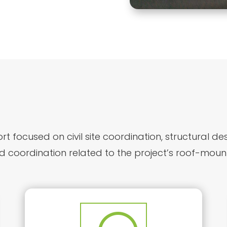
t focused on civil site coordination, structural de
d coordination related to the project’s roof-moun