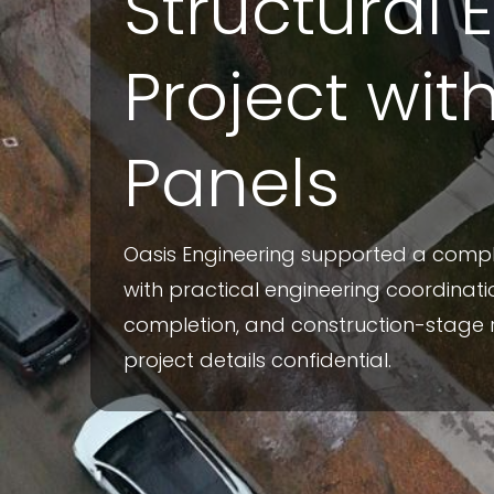
Structural 
Project wit
Panels
Oasis Engineering supported a com
with practical engineering coordinatio
completion, and construction-stage 
project details confidential.