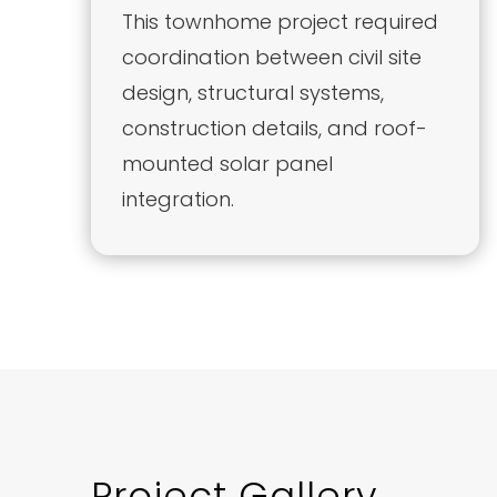
This townhome project required
coordination between civil site
design, structural systems,
construction details, and roof-
mounted solar panel
integration.
Project Gallery