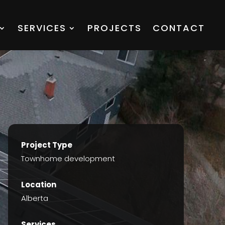
SERVICES
PROJECTS
CONTACT
Project Type
Townhome development
Location
Alberta
Services