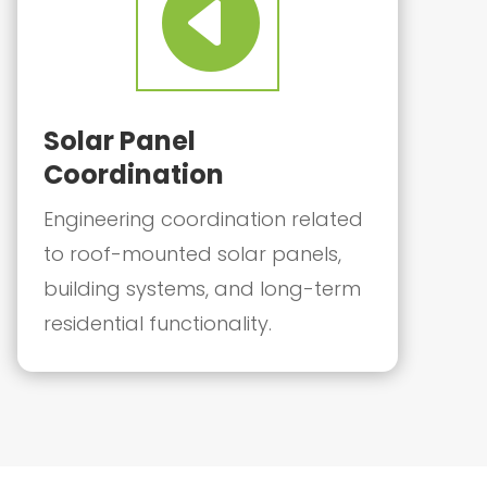

Solar Panel
Coordination
Engineering coordination related
to roof-mounted solar panels,
building systems, and long-term
residential functionality.