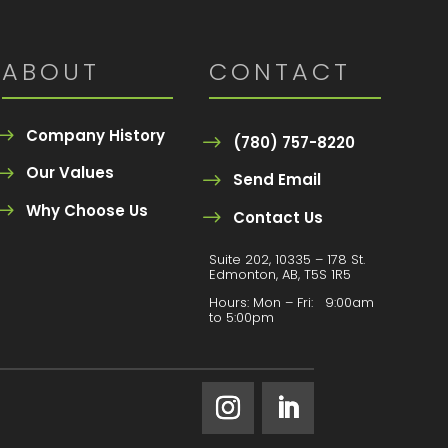
ABOUT
CONTACT
Company History
(780) 757-8220
Our Values
Send Email
Why Choose Us
Contact Us
Suite 202, 10335 – 178 St.
Edmonton, AB, T5S 1R5
Hours:
Mon – Fri: 9:00am
to 5:00pm