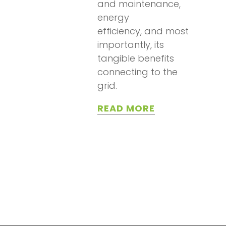
and maintenance,
energy
efficiency, and most
importantly, its
tangible benefits
connecting to the
grid.
READ MORE