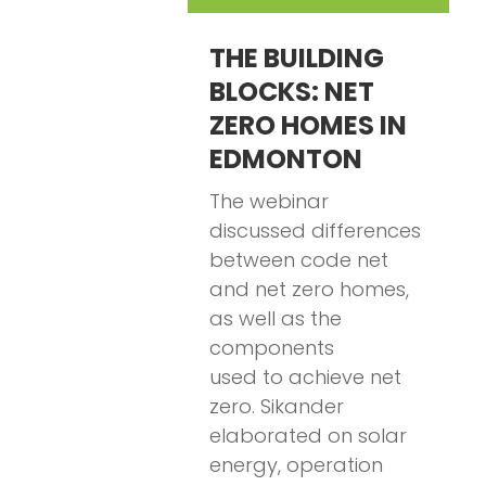
THE BUILDING
BLOCKS: NET
ZERO HOMES IN
EDMONTON
The webinar
discussed differences
between code net
and net zero homes,
as well as the
components
used to achieve net
zero. Sikander
elaborated on solar
energy, operation