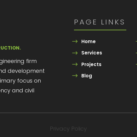
PAGE LINKS
Home
RUCTION.
Services
ngineering firm
Projects
 and development
Blog
primary focus on
ency and civil
Privacy Policy