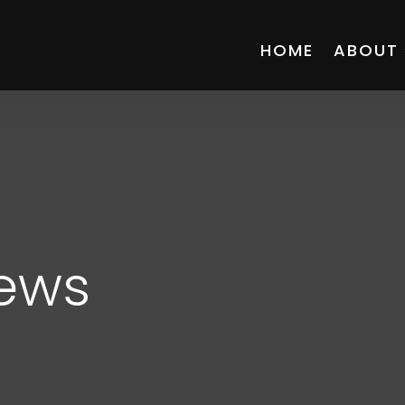
HOME
ABOUT
News