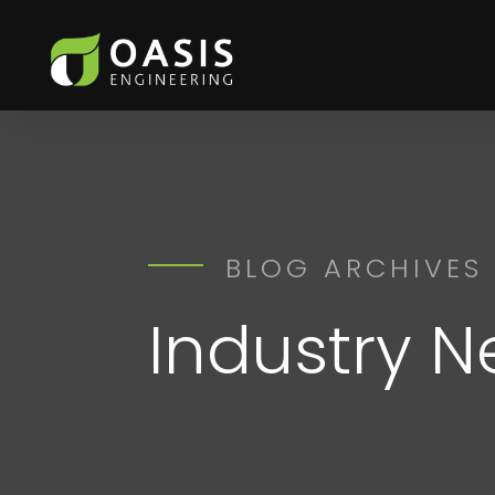
BLOG ARCHIVES
Industry 