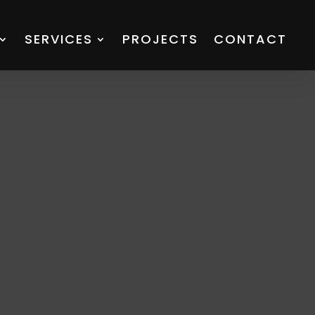
SERVICES
PROJECTS
CONTACT