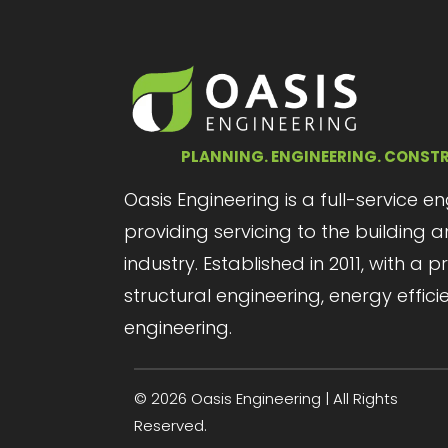
PLANNING. ENGINEERING. CONST
Oasis Engineering is a full-service e
providing servicing to the building
industry. Established in 2011, with a 
structural engineering, energy effici
engineering.
© 2026 Oasis Engineering | All Rights
Reserved.