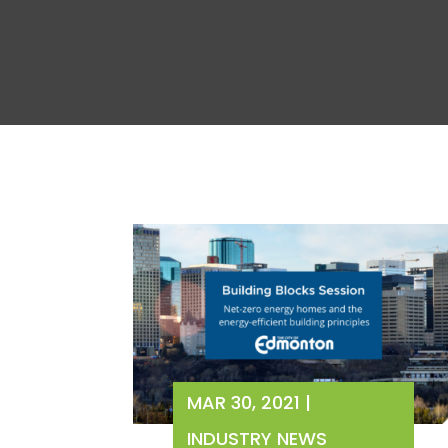
MAR 30, 2021
|
INDUSTRY NEWS