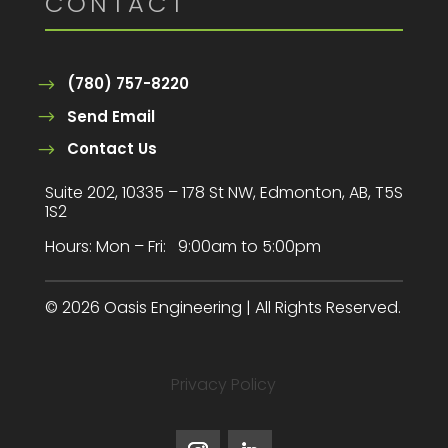
CONTACT
(780) 757-8220
Send Email
Contact Us
Suite 202, 10335 – 178 St NW, Edmonton, AB, T5S
1S2
Hours:
Mon – Fri: 9:00am to 5:00pm
© 2026 Oasis Engineering | All Rights Reserved.
Privacy Policy