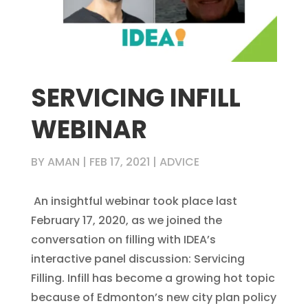
SERVICING INFILL
WEBINAR
BY
AMAN
|
FEB 17, 2021
|
ADVICE
An insightful webinar took place last
February 17, 2020, as we joined the
conversation on filling with IDEA’s
interactive panel discussion: Servicing
Filling. Infill has become a growing hot topic
because of Edmonton’s new city plan policy