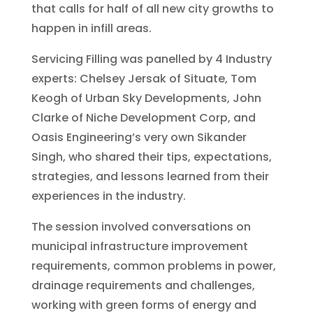
that calls for half of all new city growths to
happen in infill areas.
Servicing Filling was panelled by 4 Industry
experts: Chelsey Jersak of Situate, Tom
Keogh of Urban Sky Developments, John
Clarke of Niche Development Corp, and
Oasis Engineering’s very own Sikander
Singh, who shared their tips, expectations,
strategies, and lessons learned from their
experiences in the industry.
The session involved conversations on
municipal infrastructure improvement
requirements, common problems in power,
drainage requirements and challenges,
working with green forms of energy and