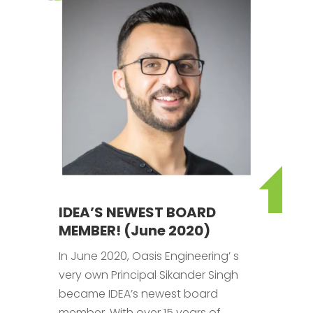
IDEA’S NEWEST BOARD
MEMBER! (June 2020)
In June 2020, Oasis Engineering’ s
very own Principal Sikander Singh
became IDEA’s newest board
member. With over 15 years of