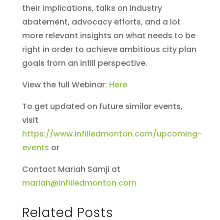
their implications, talks on industry
abatement, advocacy efforts, and a lot
more relevant insights on what needs to be
right in order to achieve ambitious city plan
goals from an infill perspective.
View the full Webinar:
Here
To get updated on future similar events,
visit
https://www.infilledmonton.com/upcoming-
events
or
Contact Mariah Samji at
mariah@infilledmonton.com
Related Posts