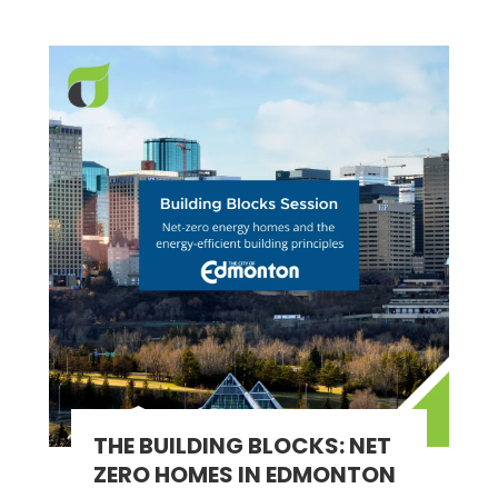
THE BUILDING BLOCKS: NET
ZERO HOMES IN EDMONTON