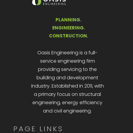
PLANNING.
ENGINEERING.
CONSTRUCTION.
Oasis Engineering is a full-
service engineering firm
providing servicing to the
building and development
industry. Established in 2011, with
a primary focus on structural
engineering, energy efficiency
and civil engineering.
PAGE LINKS