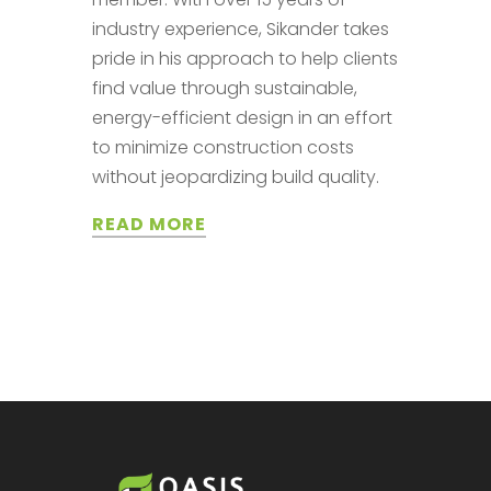
industry experience, Sikander takes
pride in his approach to help clients
find value through sustainable,
energy-efficient design in an effort
to minimize construction costs
without jeopardizing build quality.
READ MORE