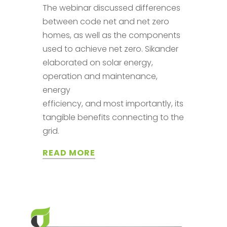
The webinar discussed differences
between code net and net zero
homes, as well as the components
used to achieve net zero. Sikander
elaborated on solar energy,
operation and maintenance,
energy
efficiency, and most importantly, its
tangible benefits connecting to the
grid.
READ MORE