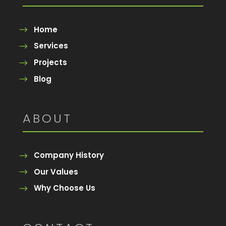
Home
Services
Projects
Blog
ABOUT
Company History
Our Values
Why Choose Us